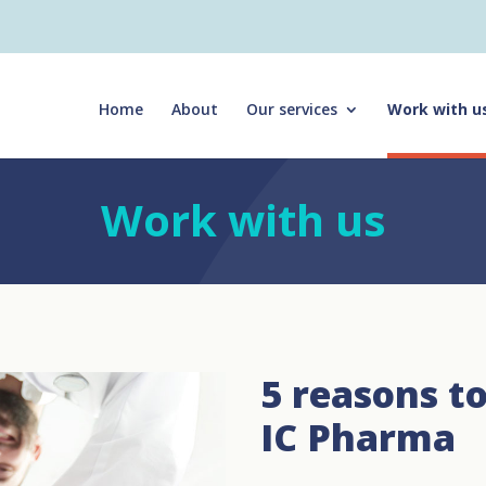
Home
About
Our services
Work with u
Work with us
5 reasons t
IC Pharma