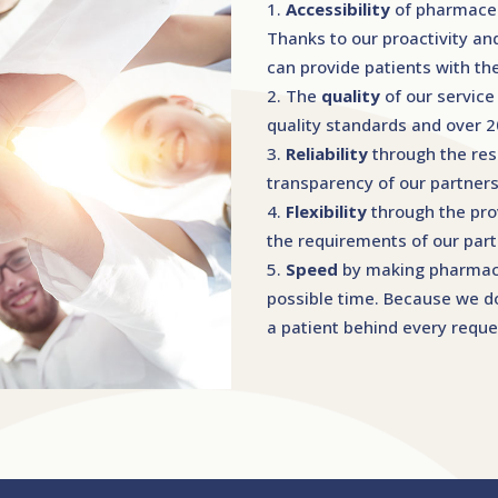
Accessibility
of pharmaceu
Thanks to our proactivity an
can provide patients with t
The
quality
of our service
quality standards and over 
Reliability
through the re
transparency of our partners
Flexibility
through the prov
the requirements of our part
Speed
by making pharmaceu
possible time. Because we do
a patient behind every reque