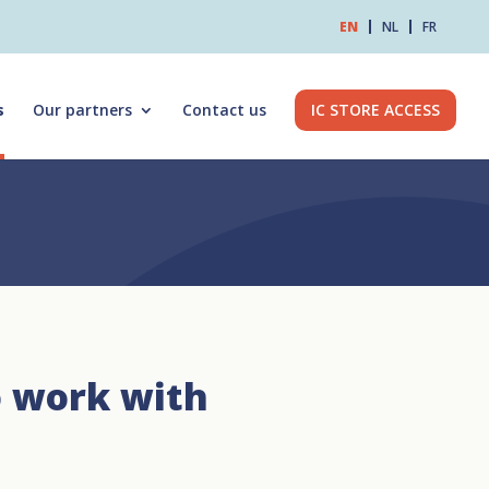
EN
NL
FR
s
Our partners
Contact us
IC STORE ACCESS
o work with