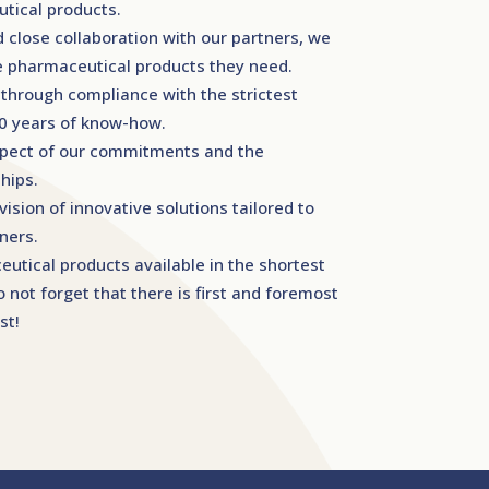
tical products.
d close collaboration with our partners, we
he pharmaceutical products they need.
 through compliance with the strictest
20 years of know-how.
spect of our commitments and the
hips.
ision of innovative solutions tailored to
ners.
tical products available in the shortest
 not forget that there is first and foremost
st!