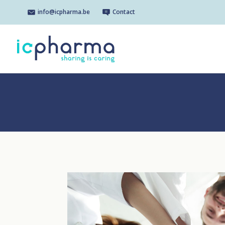
info@icpharma.be
Contact